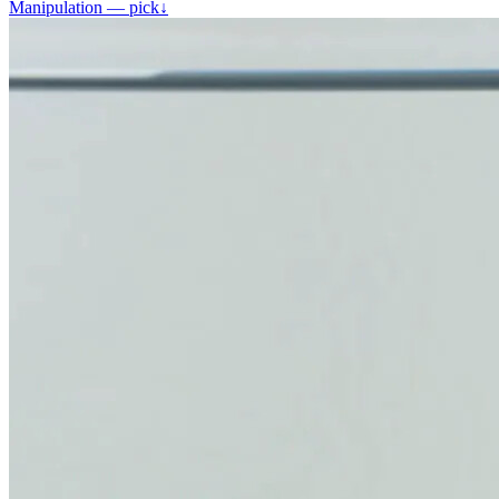
Manipulation — pick
↓