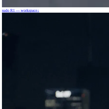
sudo R1 — workspace
↓