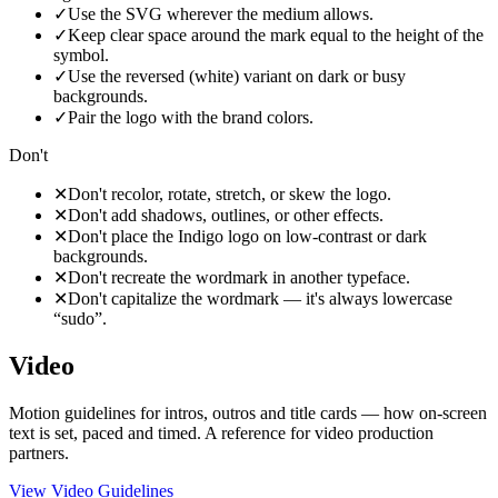
✓
Use the SVG wherever the medium allows.
✓
Keep clear space around the mark equal to the height of the
symbol.
✓
Use the reversed (white) variant on dark or busy
backgrounds.
✓
Pair the logo with the brand colors.
Don't
✕
Don't recolor, rotate, stretch, or skew the logo.
✕
Don't add shadows, outlines, or other effects.
✕
Don't place the Indigo logo on low-contrast or dark
backgrounds.
✕
Don't recreate the wordmark in another typeface.
✕
Don't capitalize the wordmark — it's always lowercase
“sudo”.
Video
Motion guidelines for intros, outros and title cards — how on-screen
text is set, paced and timed. A reference for video production
partners.
View Video Guidelines