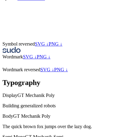
Symbol reversed
SVG ↓
PNG ↓
Wordmark
SVG ↓
PNG ↓
Wordmark reversed
SVG ↓
PNG ↓
Typography
Display
GT Mechanik Poly
Building generalized robots
Body
GT Mechanik Poly
The quick brown fox jumps over the lazy dog.
Semi Mono
GT Mechanik Semi