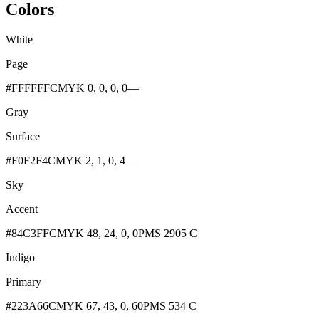
Colors
White
Page
#FFFFFF
CMYK 0, 0, 0, 0
—
Gray
Surface
#F0F2F4
CMYK 2, 1, 0, 4
—
Sky
Accent
#84C3FF
CMYK 48, 24, 0, 0
PMS 2905 C
Indigo
Primary
#223A66
CMYK 67, 43, 0, 60
PMS 534 C