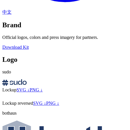
中文
Brand
Official logos, colors and press imagery for partners.
Download Kit
Logo
sudo
Lockup
SVG ↓
PNG ↓
Lockup reversed
SVG ↓
PNG ↓
bothaus