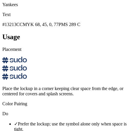
Yankees
Text
#13213C
CMYK 68, 45, 0, 77
PMS 289 C
Usage
Placement
Place the lockup in a corner keeping clear space from the edge, or
centered for covers and splash screens.
Color Pairing
Do
✓
Prefer the lockup; use the symbol alone only when space is
tight.