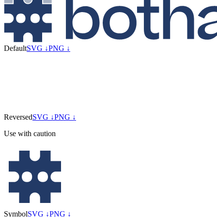
Default
SVG ↓
PNG ↓
Reversed
SVG ↓
PNG ↓
Use with caution
Symbol
SVG ↓
PNG ↓