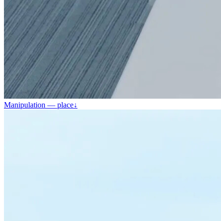
Manipulation — place
↓