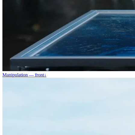
Manipulation — front
↓