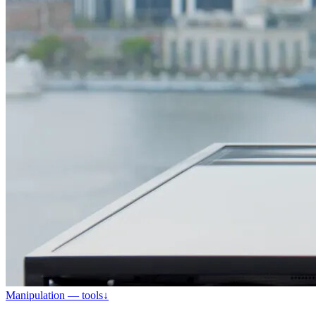
Manipulation — tools
↓