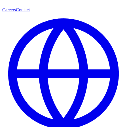
Careers
Contact