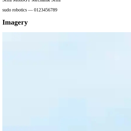
sudo robotics — 0123456789
Imagery