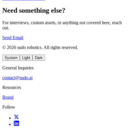
Need something else?
For interviews, custom assets, or anything not covered here, reach
out.
Send Email
© 2026 sudo robotics. All rights reserved.
System
Light
Dark
General Inquiries
contact@sudo.ai
Resources
Brand
Follow